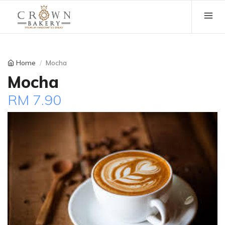
Home
Mocha
Mocha
RM 7.90