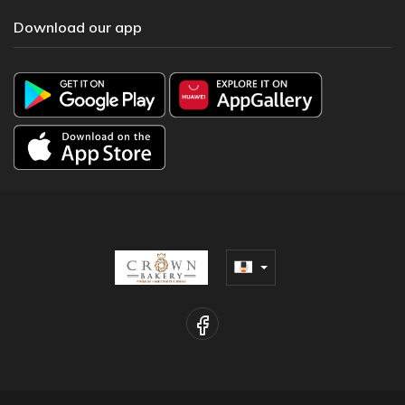
Download our app