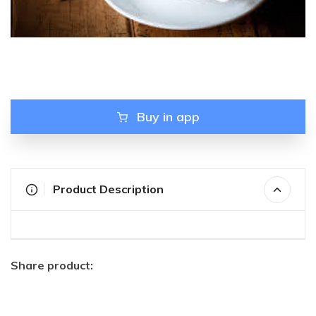
Buy in app
Product Description
Share product: